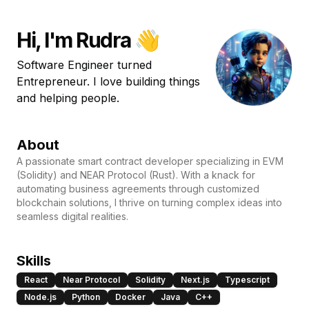
Hi, I'm Rudra 👋
Software Engineer turned
Entrepreneur. I love building things
and helping people.
About
A passionate smart contract developer specializing in EVM
(Solidity) and NEAR Protocol (Rust). With a knack for
automating business agreements through customized
blockchain solutions, I thrive on turning complex ideas into
seamless digital realities.
Skills
React
Near Protocol
Solidity
Next.js
Typescript
Node.js
Python
Docker
Java
C++