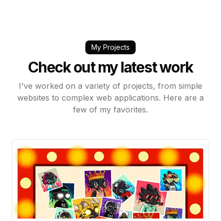
My Projects
Check out my latest work
I've worked on a variety of projects, from simple
websites to complex web applications. Here are a
few of my favorites.