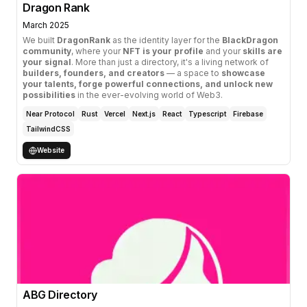
Dragon Rank
March 2025
We built
DragonRank
as the identity layer for the
BlackDragon
community
, where your
NFT is your profile
and your
skills are
your signal
. More than just a directory, it's a living network of
builders, founders, and creators
— a space to
showcase
your talents, forge powerful connections, and unlock new
possibilities
in the ever-evolving world of Web3.
Near Protocol
Rust
Vercel
Next.js
React
Typescript
Firebase
TailwindCSS
Website
ABG Directory