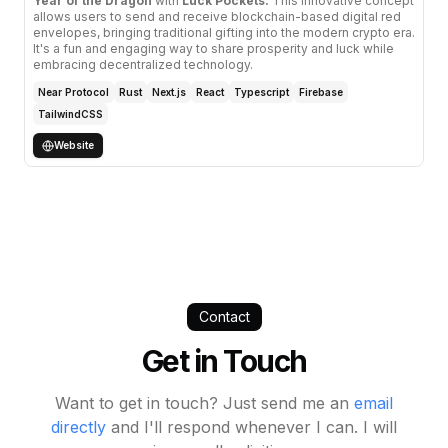
Year of the Dragon
with
Luck Pockets.
This innovative concept
allows users to send and receive blockchain-based digital red
envelopes, bringing traditional gifting into the modern crypto era.
It's a fun and engaging way to share prosperity and luck while
embracing decentralized technology.
Near Protocol
Rust
Next.js
React
Typescript
Firebase
TailwindCSS
Website
Contact
Get in Touch
Want to get in touch? Just send me an
email
directly
and I'll respond whenever I can. I will