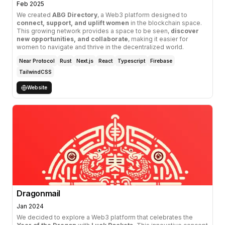
Feb 2025
We created
ABG Directory
, a Web3 platform designed to
connect, support, and uplift women
in the blockchain space.
This growing network provides a space to be seen,
discover
new opportunities, and collaborate
, making it easier for
women to navigate and thrive in the decentralized world.
Near Protocol
Rust
Next.js
React
Typescript
Firebase
TailwindCSS
Website
Dragonmail
Jan 2024
We decided to explore a Web3 platform that celebrates the